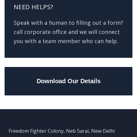
NEED HELPS?
Speak with a human to filling out a form?
call corporate office and we will connect
you with a team member who can help.
Download Our Details
Our Locations
Freedom Fighter Colony, Neb Sarai, New Delhi