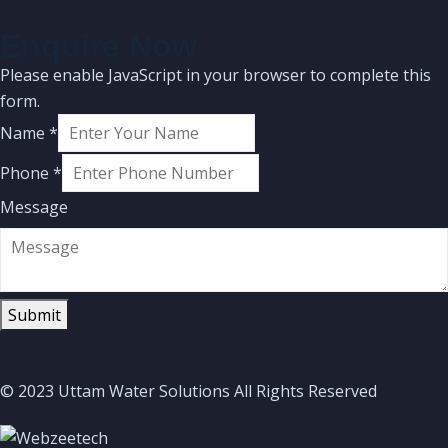
Enquire Now
Please enable JavaScript in your browser to complete this
form.
Name
*
Phone
*
Message
Submit
© 2023 Uttam Water Solutions All Rights Reserved