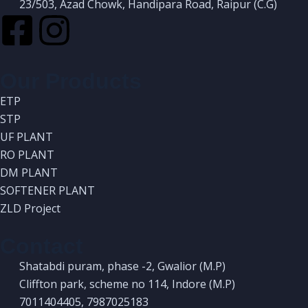
23/503, Azad Chowk, Handipara Road, Raipur (C.G)
Our Products
ETP
STP
UF PLANT
RO PLANT
DM PLANT
SOFTENER PLANT
ZLD Project
Contact
Shatabdi puram, phase -2, Gwalior (M.P)
Cliffton park, scheme no 114, Indore (M.P)
7011404405, 7987025183