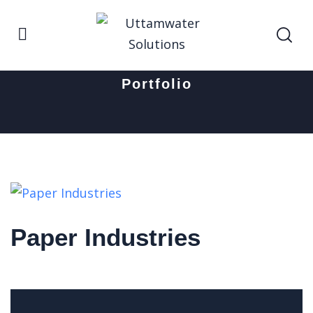
Home
Paper Industries
Portfolio
Paper Industries