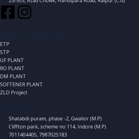
23/503, Azad Chowk, Handipara Road, Raipur (C.G)
Our Products
ETP
STP
UF PLANT
RO PLANT
DM PLANT
SOFTENER PLANT
ZLD Project
Contact
Shatabdi puram, phase -2, Gwalior (M.P)
Cliffton park, scheme no 114, Indore (M.P)
7011404405, 7987025183