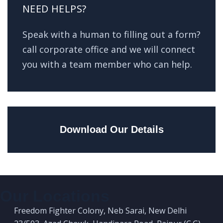
NEED HELPS?
Speak with a human to filling out a form?
call corporate office and we will connect
you with a team member who can help.
Download Our Details
Our Locations
Freedom Fighter Colony, Neb Sarai, New Delhi