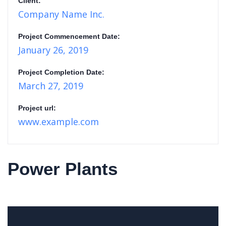
Client:
Company Name Inc.
Project Commencement Date:
January 26, 2019
Project Completion Date:
March 27, 2019
Project url:
www.example.com
Power Plants