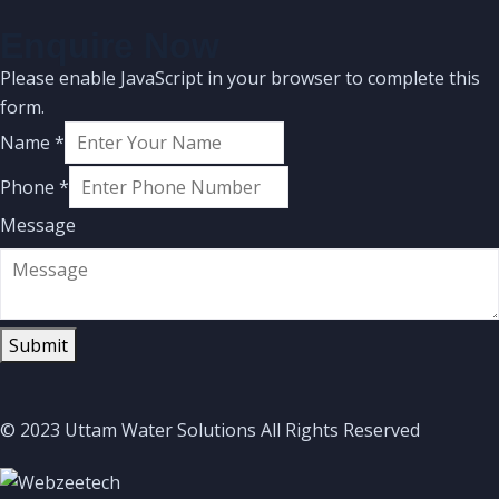
Enquire Now
Please enable JavaScript in your browser to complete this
form.
Name
*
Phone
*
Message
Submit
© 2023 Uttam Water Solutions All Rights Reserved