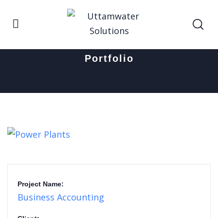
Home
Power Plants
Portfolio
Project Name:
Business Accounting