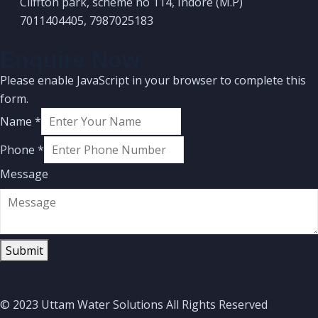
Cliffton park, scheme no 114, Indore (M.P)
7011404405, 7987025183
Enquire Now
Please enable JavaScript in your browser to complete this
form.
Name
*
Phone
*
Message
Submit
© 2023 Uttam Water Solutions All Rights Reserved