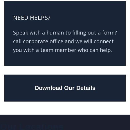
NEED HELPS?
Speak with a human to filling out a form?
call corporate office and we will connect
you with a team member who can help.
Download Our Details
Our Locations