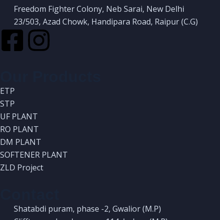
Freedom Fighter Colony, Neb Sarai, New Delhi
23/503, Azad Chowk, Handipara Road, Raipur (C.G)
Our Products
ETP
STP
UF PLANT
RO PLANT
DM PLANT
SOFTENER PLANT
ZLD Project
Contact
Shatabdi puram, phase -2, Gwalior (M.P)