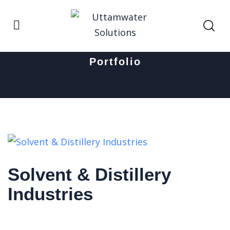
Home
Solvent & Distillery Industries
Portfolio
Solvent & Distillery
Industries